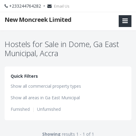
+233244764282 •
Email Us
New Moncreek Limited
Hostels for Sale in Dome, Ga East
Municipal, Accra
Quick Filters
Show all commercial property types
Show all areas in Ga East Municipal
Furnished
|
Unfurnished
Showing
results 1 - 1 of 1