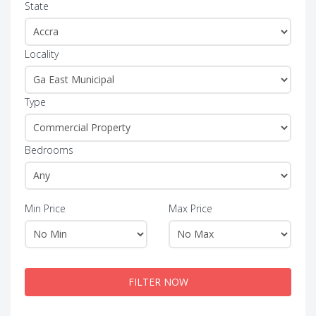
State
Locality
Type
Bedrooms
Min Price
Max Price
FILTER NOW