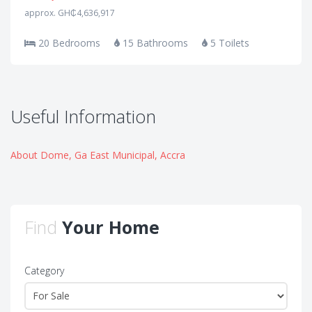
approx. GH₵4,636,917
20 Bedrooms
15 Bathrooms
5 Toilets
Useful Information
About Dome, Ga East Municipal, Accra
Find
Your Home
Category