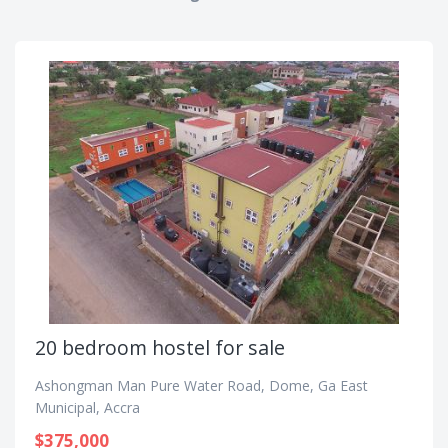
20 bedroom hostel for sale
Ashongman Man Pure Water Road, Dome, Ga East
Municipal, Accra
$375,000