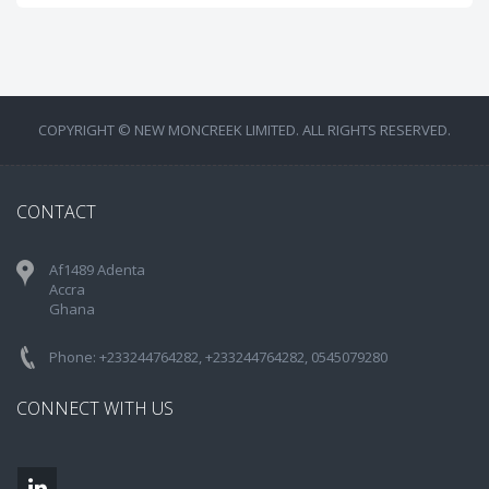
COPYRIGHT © NEW MONCREEK LIMITED. ALL RIGHTS RESERVED.
CONTACT
Af1489 Adenta
Accra
Ghana
Phone: +233244764282, +233244764282, 0545079280
CONNECT WITH US