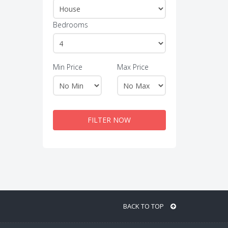
Bedrooms
Min Price
Max Price
FILTER NOW
BACK TO TOP