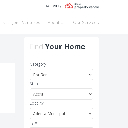
powered by
ets
Joint Ventures
About Us
Our Services
Find
Your Home
Category
State
Locality
Type