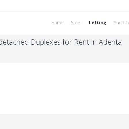
Home
Sales
Letting
Short L
etached Duplexes for Rent in Adenta