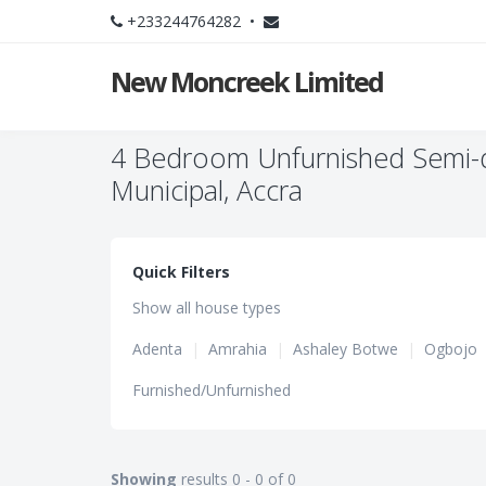
+233244764282 •
New Moncreek Limited
4 Bedroom Unfurnished Semi-d
Municipal, Accra
Quick Filters
Show all house types
Adenta
|
Amrahia
|
Ashaley Botwe
|
Ogbojo
Furnished/Unfurnished
Showing
results 0 - 0 of 0