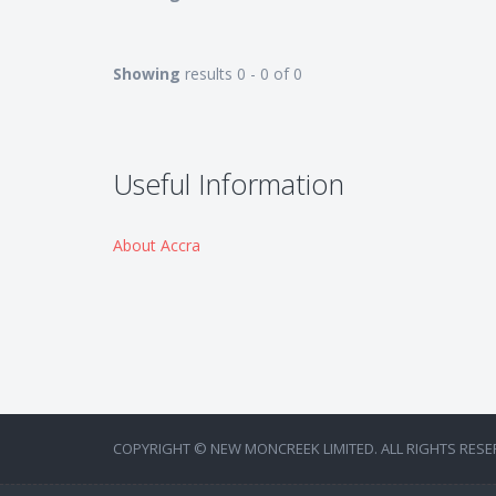
Showing
results 0 - 0 of 0
Useful Information
About Accra
COPYRIGHT © NEW MONCREEK LIMITED. ALL RIGHTS RESE