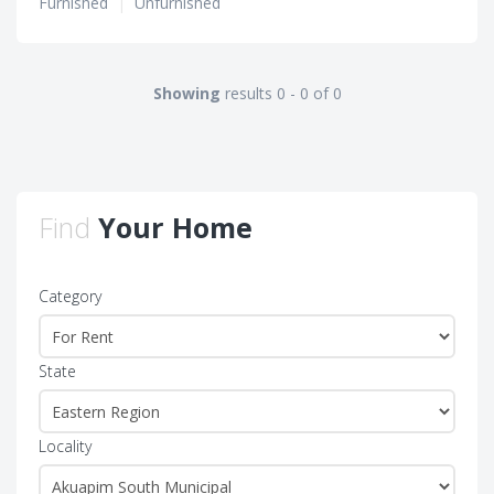
Furnished
|
Unfurnished
Showing
results 0 - 0 of 0
Find
Your Home
Category
State
Locality