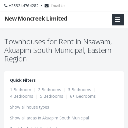
+233244764282 •
Email Us
New Moncreek Limited
Townhouses for Rent in Nsawam,
Akuapim South Municipal, Eastern
Region
Quick Filters
1 Bedroom
|
2 Bedrooms
|
3 Bedrooms
|
4 Bedrooms
|
5 Bedrooms
|
6+ Bedrooms
Show all house types
Show all areas in Akuapim South Municipal