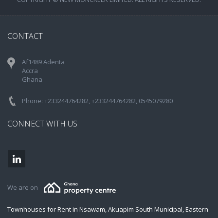
CONTACT
Af1489 Adenta
Accra
Ghana
Phone: +233244764282, +233244764282, 0545079280
CONNECT WITH US
We are on
Townhouses for Rent in Nsawam, Akuapim South Municipal, Eastern