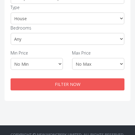
Type
Bedrooms
Min Price
Max Price
FILTER NOW
COPYRIGHT © NEW MONCREEK LIMITED. ALL RIGHTS RESERVED.