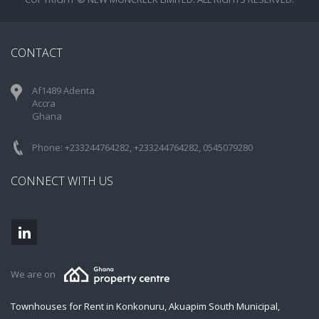
CONTACT
Af1489 Adenta
Accra
Ghana
Phone: +233244764282, +233244764282, 0545079280
CONNECT WITH US
We are on
Townhouses for Rent in Konkonuru, Akuapim South Municipal,