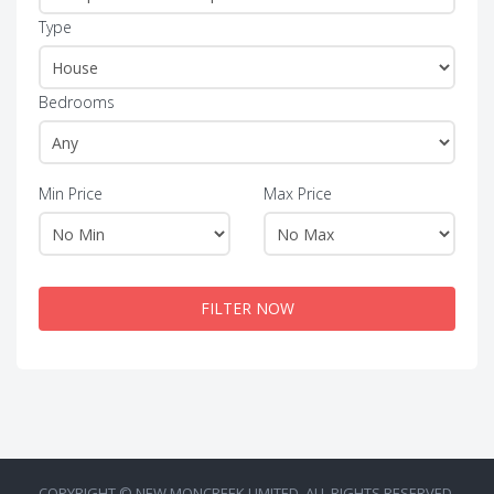
Type
Bedrooms
Min Price
Max Price
FILTER NOW
COPYRIGHT © NEW MONCREEK LIMITED. ALL RIGHTS RESERVED.