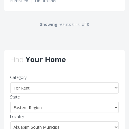
Furnished
|
Unfurnished
Showing
results 0 - 0 of 0
Find
Your Home
Category
State
Locality