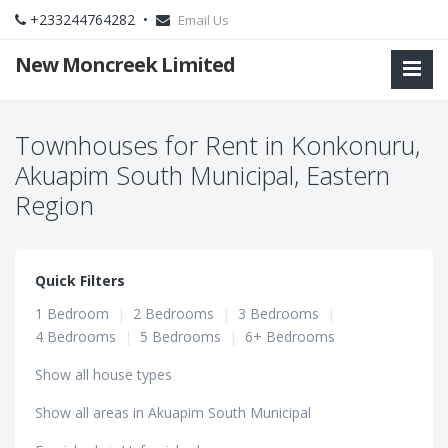
+233244764282 •
Email Us
New Moncreek Limited
Townhouses for Rent in Konkonuru,
Akuapim South Municipal, Eastern
Region
Quick Filters
1 Bedroom
|
2 Bedrooms
|
3 Bedrooms
|
4 Bedrooms
|
5 Bedrooms
|
6+ Bedrooms
Show all house types
Show all areas in Akuapim South Municipal