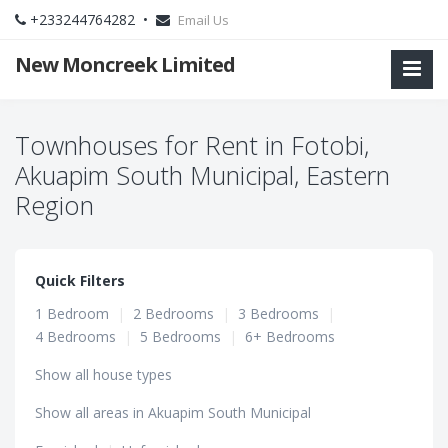
+233244764282 •
Email Us
New Moncreek Limited
Townhouses for Rent in Fotobi,
Akuapim South Municipal, Eastern
Region
Quick Filters
1 Bedroom
|
2 Bedrooms
|
3 Bedrooms
|
4 Bedrooms
|
5 Bedrooms
|
6+ Bedrooms
Show all house types
Show all areas in Akuapim South Municipal