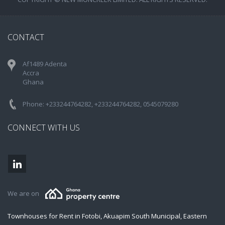
CONTACT
Af1489 Adenta
Accra
Ghana
Phone: +233244764282, +233244764282, 0545079280
CONNECT WITH US
We are on
Townhouses for Rent in Fotobi, Akuapim South Municipal, Eastern