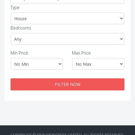
Type
Bedrooms
Min Price
Max Price
FILTER NOW
COPYRIGHT © NEW MONCREEK LIMITED. ALL RIGHTS RESERVED.