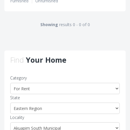
Furnished
|
Unfurnished
Showing
results 0 - 0 of 0
Find
Your Home
Category
State
Locality