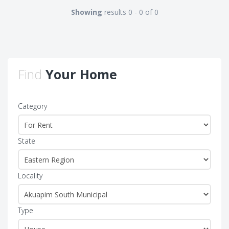
Showing
results 0 - 0 of 0
Find
Your Home
Category
State
Locality
Type