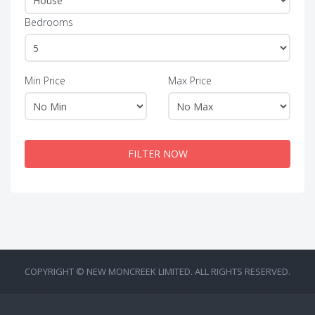
Bedrooms
Min Price
Max Price
FILTER NOW
COPYRIGHT © NEW MONCREEK LIMITED. ALL RIGHTS RESERVED.