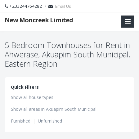
+233244764282 •
Email Us
New Moncreek Limited
5 Bedroom Townhouses for Rent in
Ahwerase, Akuapim South Municipal,
Eastern Region
Quick Filters
Show all house types
Show all areas in Akuapim South Municipal
Furnished
|
Unfurnished