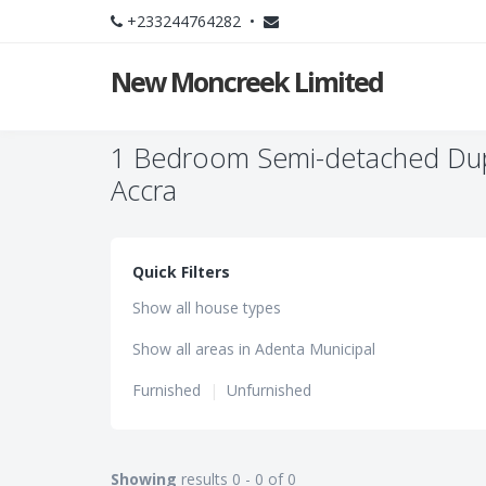
+233244764282 •
New Moncreek Limited
1 Bedroom Semi-detached Dupl
Accra
Quick Filters
Show all house types
Show all areas in Adenta Municipal
Furnished
|
Unfurnished
Showing
results 0 - 0 of 0