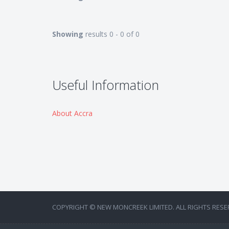
Showing
results 0 - 0 of 0
Useful Information
About Accra
COPYRIGHT © NEW MONCREEK LIMITED. ALL RIGHTS RESE