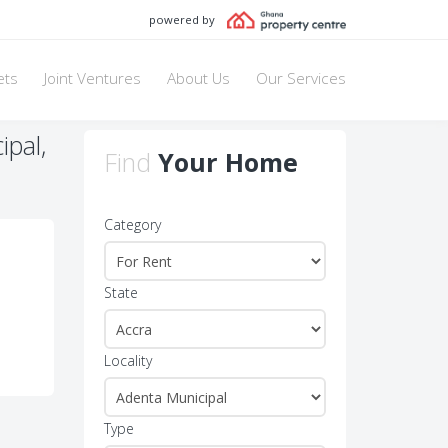
powered by
ets
Joint Ventures
About Us
Our Services
pal,
Find
Your Home
Category
State
Locality
Type