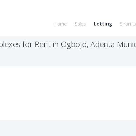
Home
Sales
Letting
Short L
exes for Rent in Ogbojo, Adenta Munici