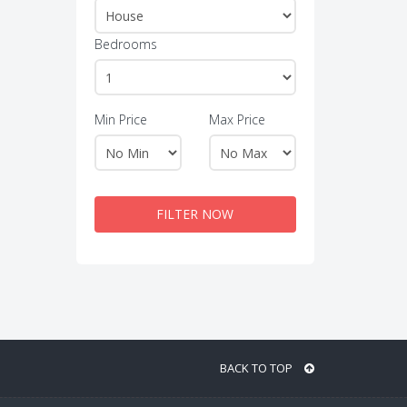
Bedrooms
Min Price
Max Price
FILTER NOW
BACK TO TOP