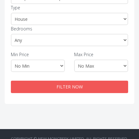
Type
Bedrooms
Min Price
Max Price
FILTER NOW
COPYRIGHT © NEW MONCREEK LIMITED. ALL RIGHTS RESERVED.