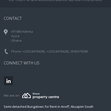
CONTACT
Af1489 Adenta
Accra
Ghana
Phone: +233244764282, +233244764282, 0545079280
CONNECT WITH US
We are on
Semi-detached Bungalows for Rent in Anoff, Akuapim South