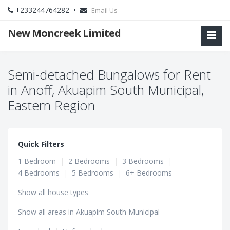
+233244764282 •
Email Us
New Moncreek Limited
Semi-detached Bungalows for Rent
in Anoff, Akuapim South Municipal,
Eastern Region
Quick Filters
1 Bedroom
|
2 Bedrooms
|
3 Bedrooms
|
4 Bedrooms
|
5 Bedrooms
|
6+ Bedrooms
Show all house types
Show all areas in Akuapim South Municipal