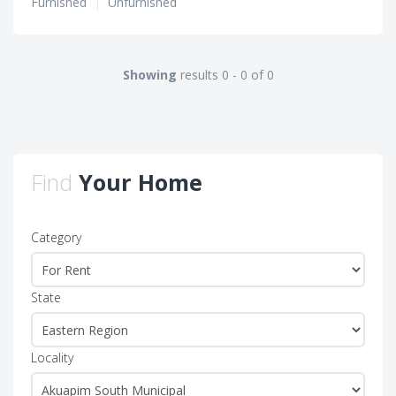
Furnished
|
Unfurnished
Showing
results 0 - 0 of 0
Find
Your Home
Category
State
Locality