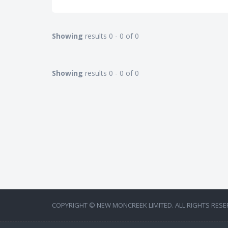
Showing
results 0 - 0 of 0
Showing
results 0 - 0 of 0
COPYRIGHT © NEW MONCREEK LIMITED. ALL RIGHTS RESE