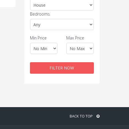
Bedrooms
Min Price
Max Price
FILTER NOW
BACK TO TOP