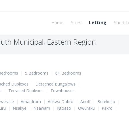
Home
Sales
Letting
Short L
uth Municipal, Eastern Region
Bedrooms
|
5 Bedrooms
|
6+ Bedrooms
ached Duplexes
|
Detached Bungalows
|
s
|
Terraced Duplexes
|
Townhouses
werase
|
Amanfrom
|
Ankwa Dobro
|
Anoff
|
Berekuso
|
uru
|
Nsakye
|
Nsawam
|
Ntoaso
|
Owuraku
|
Pakro
|