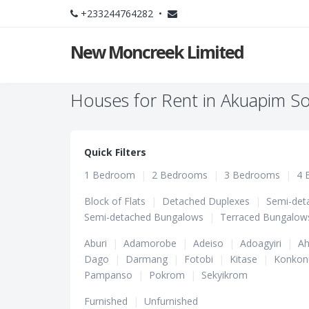
+233244764282 •
New Moncreek Limited
Houses for Rent in Akuapim So
Quick Filters
1 Bedroom
|
2 Bedrooms
|
3 Bedrooms
|
4 
Block of Flats
|
Detached Duplexes
|
Semi-det
Semi-detached Bungalows
|
Terraced Bungalow
Aburi
|
Adamorobe
|
Adeiso
|
Adoagyiri
|
Ah
Dago
|
Darmang
|
Fotobi
|
Kitase
|
Konkon
Pampanso
|
Pokrom
|
Sekyikrom
Furnished
|
Unfurnished