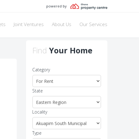
powered by
ets
Joint Ventures
About Us
Our Services
Find
Your Home
Category
State
Locality
Type